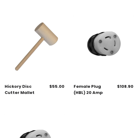
Hickory Disc
$
55.00
Female Plug
$
108.90
Cutter Mallet
(HBL) 20 Amp