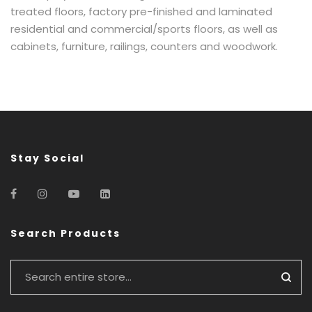
treated floors, factory pre-finished and laminated
residential and commercial/sports floors, as well as
cabinets, furniture, railings, counters and woodwork.
Stay Social
Search Products