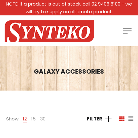
NOTE: If a product is out of stock, call 02 9406 8100 - we
will try to supply an alternate product.
GALAXY ACCESSORIES
Show
12
15
30
FILTER