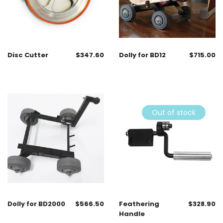
Disc Cutter
$
347.60
Dolly for BD12
$
715.00
Out of stock
Dolly for BD2000
$
566.50
Feathering
$
328.90
Handle