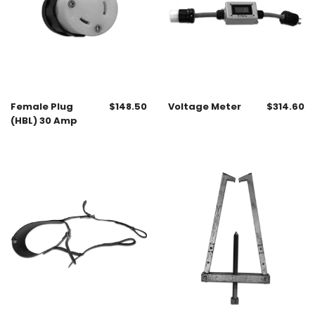
Female Plug
$
148.50
Voltage Meter
$
314.60
(HBL) 30 Amp