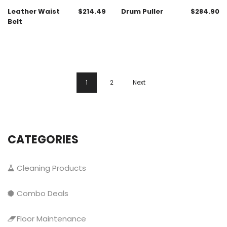
Leather Waist
$
214.49
Drum Puller
$
284.90
Belt
1
2
Next
CATEGORIES
Cleaning Products
Combo Deals
Floor Maintenance