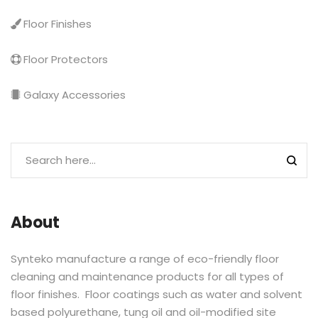
Floor Finishes
Floor Protectors
Galaxy Accessories
About
Synteko manufacture a range of eco-friendly floor
cleaning and maintenance products for all types of
floor finishes. Floor coatings such as water and solvent
based polyurethane, tung oil and oil-modified site