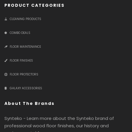
PRODUCT CATEGORIES
CLEANING PRODUCTS
COMBO DEALS
FLOOR MAINTENANCE
FLOOR FINISHES
FLOOR PROTECTORS
GALAXY ACCESSORIES
About The Brands
Synteko - Learn more about the Synteko brand of
professional wood floor finishes, our history and