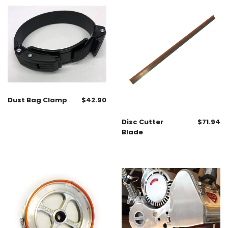
Dust Bag Clamp
$
42.90
Disc Cutter
$
71.94
Blade