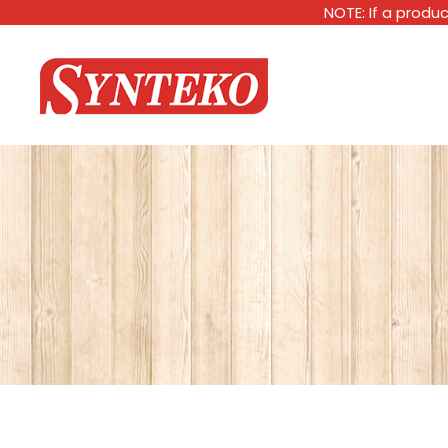
NOTE: If a produc