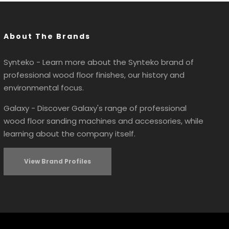
About The Brands
Synteko - Learn more about the Synteko brand of
professional wood floor finishes, our history and
environmental focus.
Galaxy - Discover Galaxy's range of professional
wood floor sanding machines and accessories, while
learning about the company itself.
View Brand Profiles