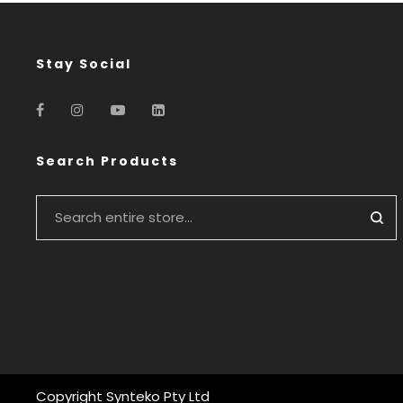
Stay Social
Search Products
Copyright Synteko Pty Ltd