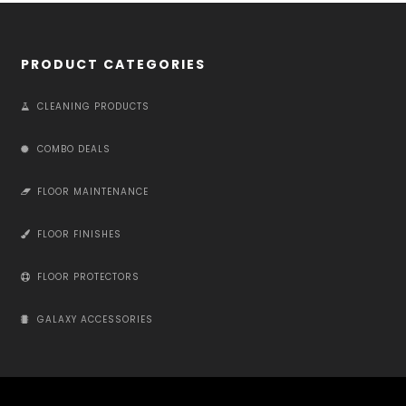
PRODUCT CATEGORIES
CLEANING PRODUCTS
COMBO DEALS
FLOOR MAINTENANCE
FLOOR FINISHES
FLOOR PROTECTORS
GALAXY ACCESSORIES