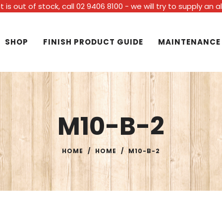
t is out of stock, call 02 9406 8100 - we will try to supply an 
SHOP
FINISH PRODUCT GUIDE
MAINTENANCE
M10-B-2
HOME
/
HOME
/
M10-B-2