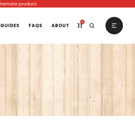
alternate product.
0
 GUIDES
FAQS
ABOUT