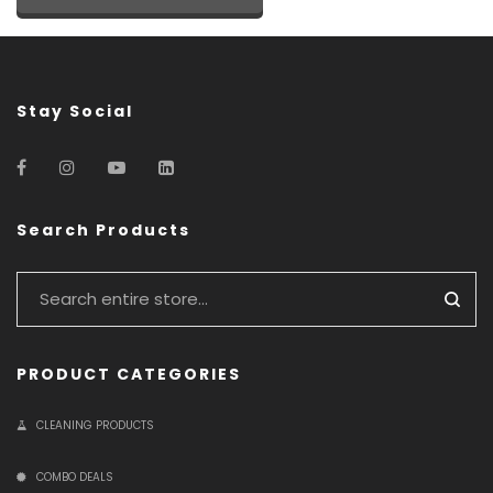
Stay Social
Search Products
PRODUCT CATEGORIES
CLEANING PRODUCTS
COMBO DEALS