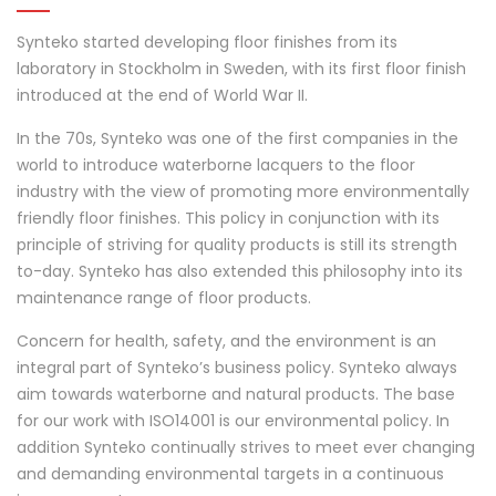
Synteko started developing floor finishes from its
laboratory in Stockholm in Sweden, with its first floor finish
introduced at the end of World War II.
In the 70s, Synteko was one of the first companies in the
world to introduce waterborne lacquers to the floor
industry with the view of promoting more environmentally
friendly floor finishes. This policy in conjunction with its
principle of striving for quality products is still its strength
to-day. Synteko has also extended this philosophy into its
maintenance range of floor products.
Concern for health, safety, and the environment is an
integral part of Synteko’s business policy. Synteko always
aim towards waterborne and natural products. The base
for our work with ISO14001 is our environmental policy. In
addition Synteko continually strives to meet ever changing
and demanding environmental targets in a continuous