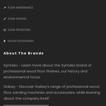
FLOOR MAINTENANCE
FLOOR FINISHES
FLOOR PROTECTORS
GALAXY ACCESSORIES
About The Brands
Synteko - Learn more about the Synteko brand of
professional wood floor finishes, our history and
environmental focus.
Galaxy - Discover Galaxy's range of professional wood
floor sanding machines and accessories, while learning
about the company itself.