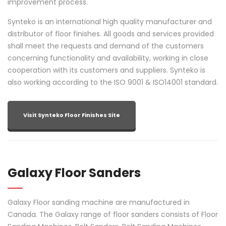
improvement process.
Synteko is an international high quality manufacturer and
distributor of floor finishes. All goods and services provided
shall meet the requests and demand of the customers
concerning functionality and availability, working in close
cooperation with its customers and suppliers. Synteko is
also working according to the ISO 9001 & ISO14001 standard.
Visit Synteko Floor Finishes Site
Galaxy Floor Sanders
Galaxy Floor sanding machine are manufactured in
Canada. The Galaxy range of floor sanders consists of Floor