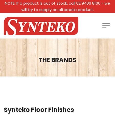
NOTE: If a product is out of stock, call 02 9406 8100 - we
will try to supply an alternate product.
THE BRANDS
Synteko Floor Finishes