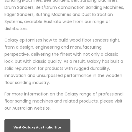
Sanding Machines, Belt Sanders, Belt Sanding Machines,
Drum Sanders, Belt/Drum combination Sanding Machines,
Edger Sanders, Buffing Machines and Dust Extraction
Systems, available Australia wide from our range of
distributors.
Galaxy epitomizes how to build wood floor sanders right,
from a design, engineering and manufacturing
perspective, delivering the finest with not only a classic
look, but with classic quality. As a result, Galaxy has built a
solid reputation for products with rugged durability,
innovation and unsurpassed performance in the wooden
floor sanding industry.
For more information on the Galaxy range of professional
floor sanding machines and related products, please visit
our Australian website.
Visit Galaxy Australia Site