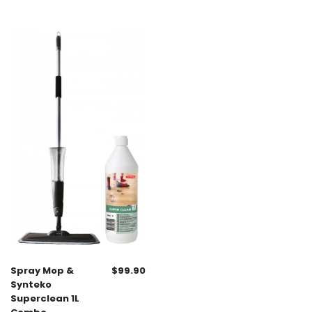
Spray Mop &
$
99.90
Synteko
Superclean 1L