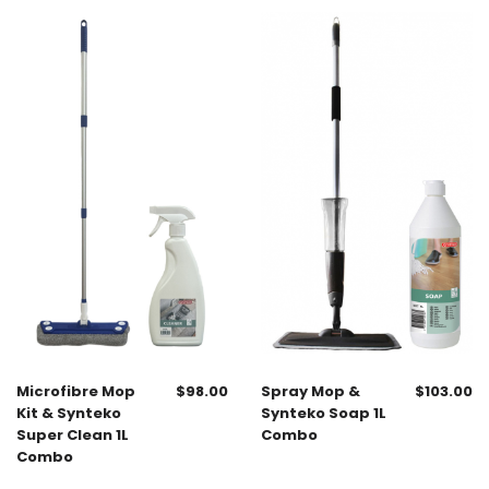
Microfibre Mop
$
98.00
Spray Mop &
$
103.00
Kit & Synteko
Synteko Soap 1L
Super Clean 1L
Combo
Combo