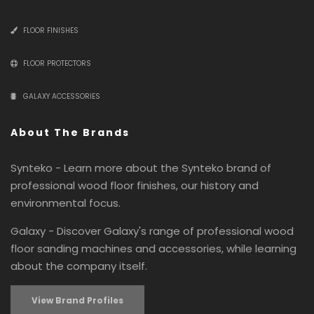
FLOOR FINISHES
FLOOR PROTECTORS
GALAXY ACCESSORIES
About The Brands
Synteko - Learn more about the Synteko brand of
professional wood floor finishes, our history and
environmental focus.
Galaxy - Discover Galaxy's range of professional wood
floor sanding machines and accessories, while learning
about the company itself.
View Brand Profiles