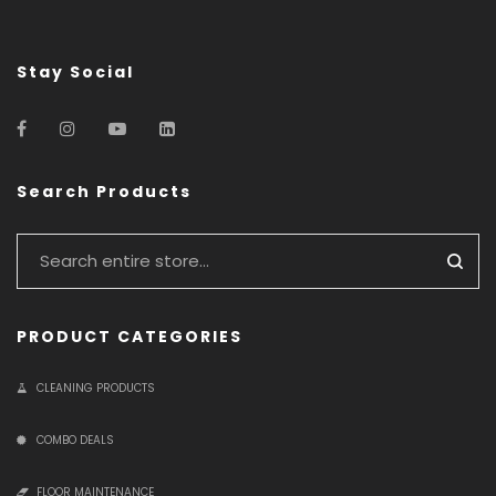
Stay Social
Search Products
PRODUCT CATEGORIES
CLEANING PRODUCTS
COMBO DEALS
FLOOR MAINTENANCE