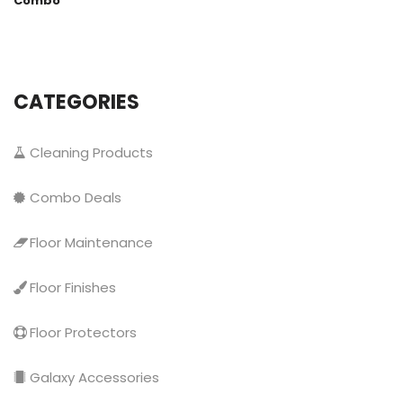
Combo
CATEGORIES
Cleaning Products
Combo Deals
Floor Maintenance
Floor Finishes
Floor Protectors
Galaxy Accessories