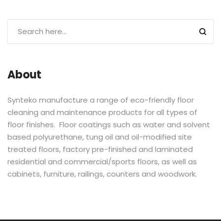
About
Synteko manufacture a range of eco-friendly floor
cleaning and maintenance products for all types of
floor finishes. Floor coatings such as water and solvent
based polyurethane, tung oil and oil-modified site
treated floors, factory pre-finished and laminated
residential and commercial/sports floors, as well as
cabinets, furniture, railings, counters and woodwork.