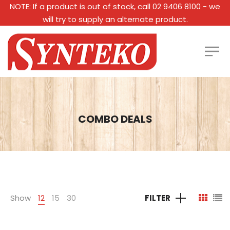
NOTE: If a product is out of stock, call 02 9406 8100 - we
will try to supply an alternate product.
COMBO DEALS
Show
12
15
30
FILTER