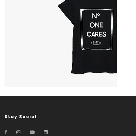
Stay Social