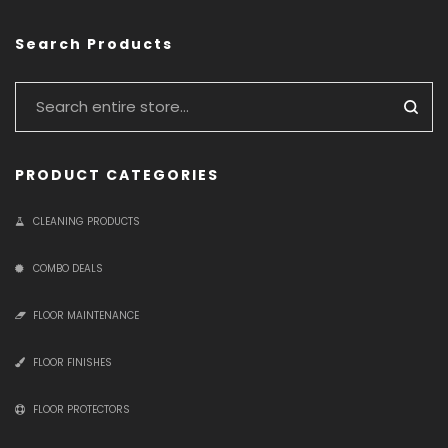
Search Products
PRODUCT CATEGORIES
CLEANING PRODUCTS
COMBO DEALS
FLOOR MAINTENANCE
FLOOR FINISHES
FLOOR PROTECTORS