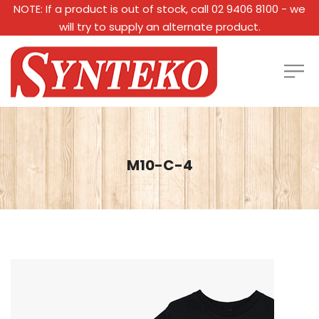
NOTE: If a product is out of stock, call 02 9406 8100 - we
will try to supply an alternate product.
M10-C-4