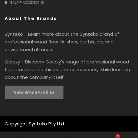
GALAXY ACCESSORIES
About The Brands
Synteko - Learn more about the Synteko brand of
professional wood floor finishes, our history and
environmental focus.
Galaxy - Discover Galaxy's range of professional wood
floor sanding machines and accessories, while learning
about the company itself.
View Brand Profiles
Copyright Synteko Pty Ltd
0