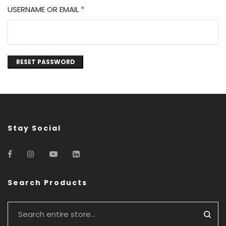
USERNAME OR EMAIL
*
RESET PASSWORD
Stay Social
Search Products