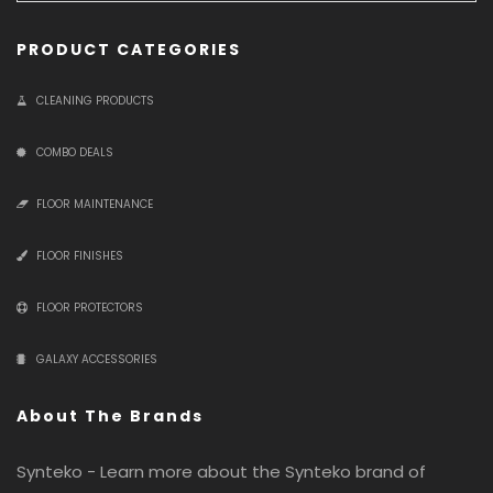
PRODUCT CATEGORIES
CLEANING PRODUCTS
COMBO DEALS
FLOOR MAINTENANCE
FLOOR FINISHES
FLOOR PROTECTORS
GALAXY ACCESSORIES
About The Brands
Synteko - Learn more about the Synteko brand of