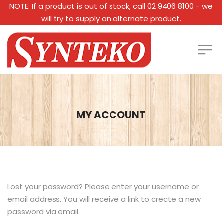
NOTE: If a product is out of stock, call 02 9406 8100 - we
will try to supply an alternate product.
MY ACCOUNT
Lost your password? Please enter your username or
email address. You will receive a link to create a new
password via email.