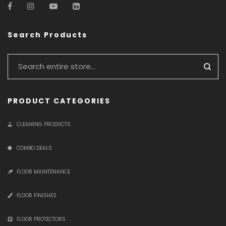
Search Products
PRODUCT CATEGORIES
CLEANING PRODUCTS
COMBO DEALS
FLOOR MAINTENANCE
FLOOR FINISHES
FLOOR PROTECTORS