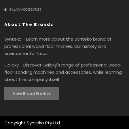
GALAXY ACCESSORIES
About The Brands
Synteko - Learn more about the Synteko brand of
professional wood floor finishes, our history and
environmental focus.
Galaxy - Discover Galaxy's range of professional wood
floor sanding machines and accessories, while learning
about the company itself.
View Brand Profiles
Copyright Synteko Pty Ltd