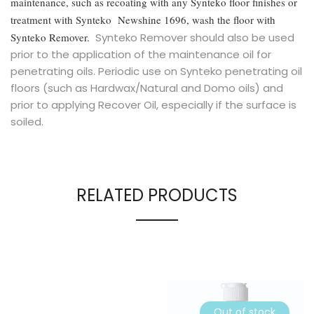
maintenance, such as recoating with any Synteko floor finishes or
treatment with Synteko Newshine 1696, wash the floor with
Synteko Remover.
Synteko Remover should also be used
prior to the application of the maintenance oil for
penetrating oils. Periodic use on Synteko penetrating oil
floors (such as Hardwax/Natural and Domo oils) and
prior to applying Recover Oil, especially if the surface is
soiled.
RELATED PRODUCTS
Out of stock