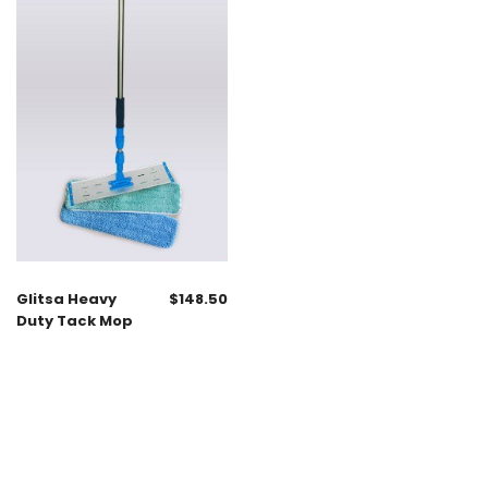
Glitsa Heavy
$
148.50
Duty Tack Mop