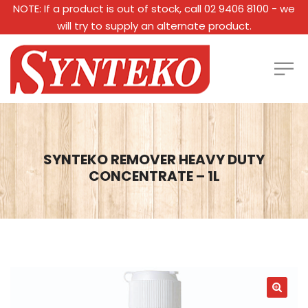
NOTE: If a product is out of stock, call 02 9406 8100 - we
will try to supply an alternate product.
SYNTEKO REMOVER HEAVY DUTY
CONCENTRATE – 1L