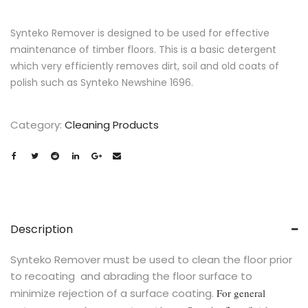
Synteko Remover is designed to be used for effective
maintenance of timber floors. This is a basic detergent
which very efficiently removes dirt, soil and old coats of
polish such as Synteko Newshine 1696.
Category:
Cleaning Products
Description
Synteko Remover must be used to clean the floor prior
to recoating and abrading the floor surface to
minimize rejection of a surface coating.
For general