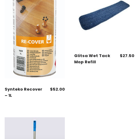
Glitsa Wet Tack
$
27.50
Mop Refill
Synteko Recover
$
52.00
– 1L