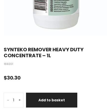
SYNTEKO REMOVER HEAVY DUTY
CONCENTRATE – 1L
169201
$
30.30
Add to basket
-
+