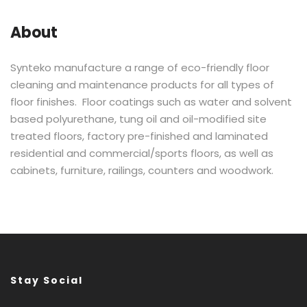
About
Synteko manufacture a range of eco-friendly floor
cleaning and maintenance products for all types of
floor finishes. Floor coatings such as water and solvent
based polyurethane, tung oil and oil-modified site
treated floors, factory pre-finished and laminated
residential and commercial/sports floors, as well as
cabinets, furniture, railings, counters and woodwork.
Stay Social