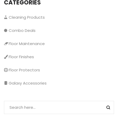
CATEGORIES
Cleaning Products
Combo Deals
Floor Maintenance
Floor Finishes
Floor Protectors
Galaxy Accessories