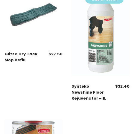
Glitsa Dry Tack
$
27.50
Mop Refill
Synteko
$
32.40
Newshine Floor
Rejuvenator – 1L