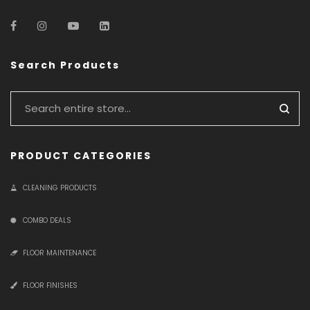
Search Products
PRODUCT CATEGORIES
CLEANING PRODUCTS
COMBO DEALS
FLOOR MAINTENANCE
FLOOR FINISHES