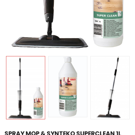
SPRAY MOP & SYNTEKO SUPERCLEAN 1L