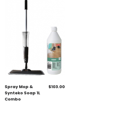
Spray Mop &
$
103.00
Synteko Soap 1L
Combo