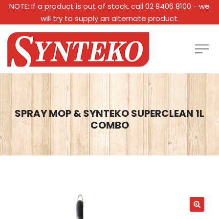
NOTE: If a product is out of stock, call 02 9406 8100 - we
will try to supply an alternate product.
SPRAY MOP & SYNTEKO SUPERCLEAN 1L
COMBO