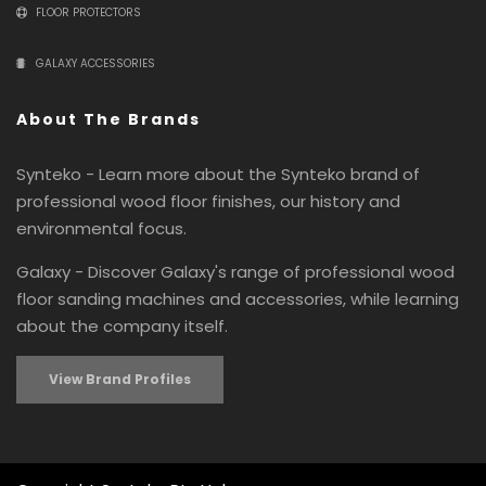
FLOOR PROTECTORS
GALAXY ACCESSORIES
About The Brands
Synteko - Learn more about the Synteko brand of
professional wood floor finishes, our history and
environmental focus.
Galaxy - Discover Galaxy's range of professional wood
floor sanding machines and accessories, while learning
about the company itself.
View Brand Profiles