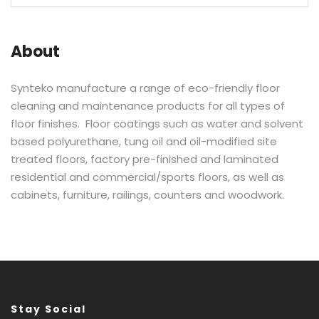
About
Synteko manufacture a range of eco-friendly floor
cleaning and maintenance products for all types of
floor finishes. Floor coatings such as water and solvent
based polyurethane, tung oil and oil-modified site
treated floors, factory pre-finished and laminated
residential and commercial/sports floors, as well as
cabinets, furniture, railings, counters and woodwork.
Stay Social