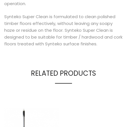
operation.
Synteko Super Clean is formulated to clean polished
timber floors effectively, without leaving any soapy
haze or residue on the floor. Synteko Super Clean is
designed to be suitable for timber / hardwood and cork
floors treated with Synteko surface finishes.
RELATED PRODUCTS