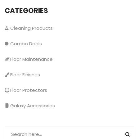
CATEGORIES
Cleaning Products
Combo Deals
Floor Maintenance
Floor Finishes
Floor Protectors
Galaxy Accessories