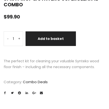
COMBO
$
99.90
Add to basket
-
+
The perfect kit for cleaning your valuable Synteko wood
floor finish – including all the necessary components.
Category:
Combo Deals