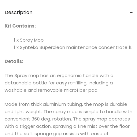
Description
Kit Contains:
1 x Spray Mop
1 x Synteko Superclean maintenance concentrate 1L
Details:
The Spray mop has an ergonomic handle with a
detachable bottle for easy re-filling, including a
washable and removable microfiber pad.
Made from thick aluminium tubing, the mop is durable
and light weight. The spray mop is simple to handle with
convenient 360 deg. rotation. The spray mop operates
with a trigger action, spraying a fine mist over the floor
and the soft sponge grip assists with ease of