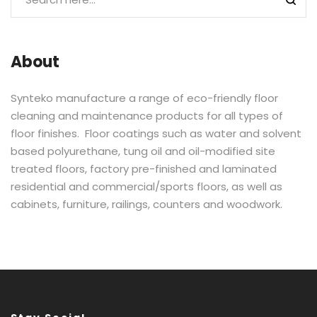
About
Synteko manufacture a range of eco-friendly floor
cleaning and maintenance products for all types of
floor finishes. Floor coatings such as water and solvent
based polyurethane, tung oil and oil-modified site
treated floors, factory pre-finished and laminated
residential and commercial/sports floors, as well as
cabinets, furniture, railings, counters and woodwork.