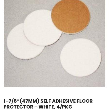
1-7/8″(47MM) SELF ADHESIVE FLOOR
PROTECTOR – WHITE, 4/PKG