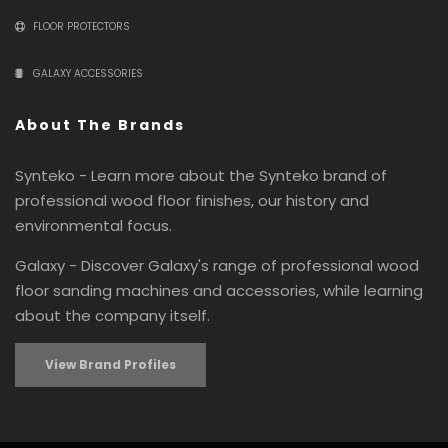
FLOOR PROTECTORS
GALAXY ACCESSORIES
About The Brands
Synteko - Learn more about the Synteko brand of
professional wood floor finishes, our history and
environmental focus.
Galaxy - Discover Galaxy's range of professional wood
floor sanding machines and accessories, while learning
about the company itself.
View Brand Profiles