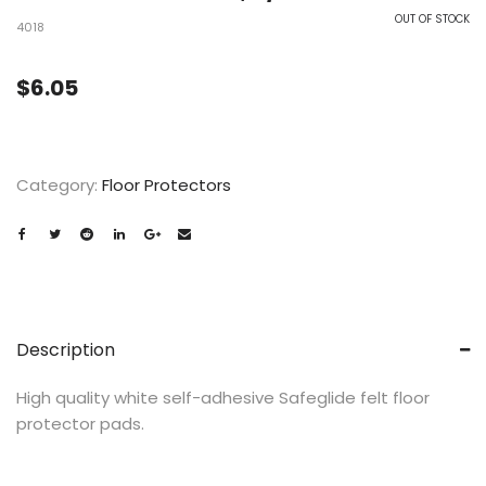
OUT OF STOCK
4018
$
6.05
Category:
Floor Protectors
Description
High quality white self-adhesive Safeglide felt floor
protector pads.