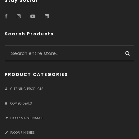
Stay Social
Search Products
PRODUCT CATEGORIES
CLEANING PRODUCTS
COMBO DEALS
FLOOR MAINTENANCE
FLOOR FINISHES