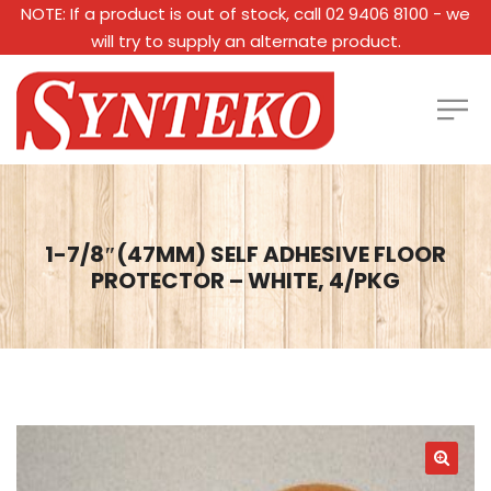
NOTE: If a product is out of stock, call 02 9406 8100 - we
will try to supply an alternate product.
1-7/8″(47MM) SELF ADHESIVE FLOOR
PROTECTOR – WHITE, 4/PKG