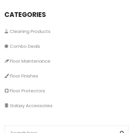
CATEGORIES
Cleaning Products
Combo Deals
Floor Maintenance
Floor Finishes
Floor Protectors
Galaxy Accessories