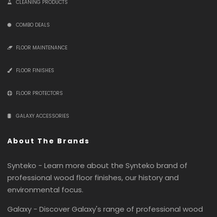
CLEANING PRODUCTS
COMBO DEALS
FLOOR MAINTENANCE
FLOOR FINISHES
FLOOR PROTECTORS
GALAXY ACCESSORIES
About The Brands
Synteko - Learn more about the Synteko brand of
professional wood floor finishes, our history and
environmental focus.
Galaxy - Discover Galaxy's range of professional wood