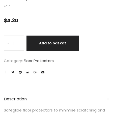
4010
$
4.30
Add to basket
-
+
Category:
Floor Protectors
Description
Safeglide floor protectors to minimise scratching and