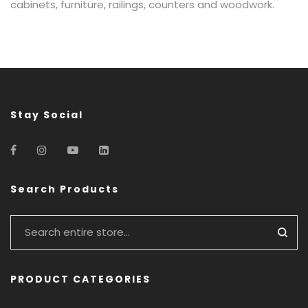
cabinets, furniture, railings, counters and woodwork.
Stay Social
Search Products
PRODUCT CATEGORIES