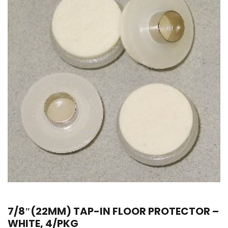
7/8″(22MM) TAP-IN FLOOR PROTECTOR –
WHITE, 4/PKG