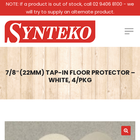
NOTE: If a product is out of stock, call 02 9406 8100 - we
will try to supply an alternate product.
7/8″(22MM) TAP-IN FLOOR PROTECTOR –
WHITE, 4/PKG