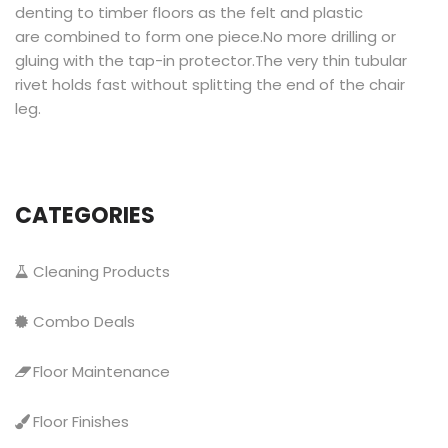
denting to timber floors as the felt and plastic
are combined to form one piece.No more drilling or
gluing with the tap-in protector.The very thin tubular
rivet holds fast without splitting the end of the chair
leg.
CATEGORIES
Cleaning Products
Combo Deals
Floor Maintenance
Floor Finishes