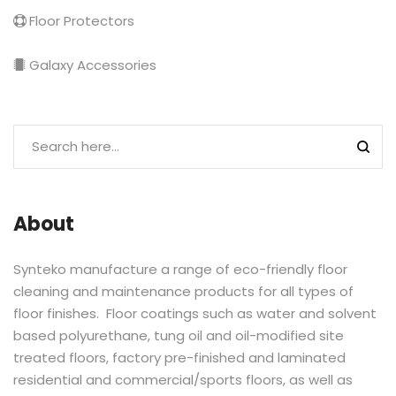
Floor Protectors
Galaxy Accessories
About
Synteko manufacture a range of eco-friendly floor
cleaning and maintenance products for all types of
floor finishes. Floor coatings such as water and solvent
based polyurethane, tung oil and oil-modified site
treated floors, factory pre-finished and laminated
residential and commercial/sports floors, as well as