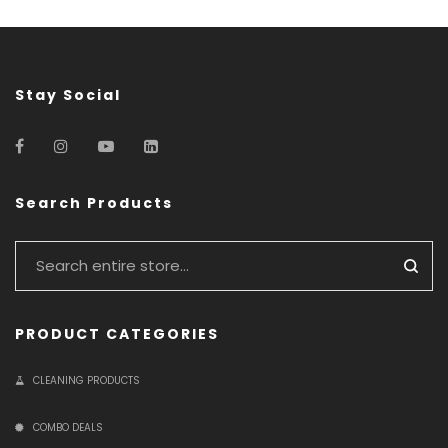
Stay Social
Search Products
PRODUCT CATEGORIES
CLEANING PRODUCTS
COMBO DEALS