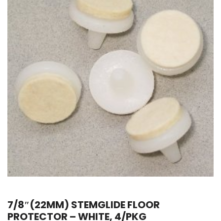
7/8″(22MM) STEMGLIDE FLOOR
PROTECTOR – WHITE, 4/PKG