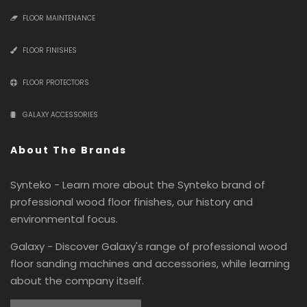
FLOOR MAINTENANCE
FLOOR FINISHES
FLOOR PROTECTORS
GALAXY ACCESSORIES
About The Brands
Synteko - Learn more about the Synteko brand of
professional wood floor finishes, our history and
environmental focus.
Galaxy - Discover Galaxy's range of professional wood
floor sanding machines and accessories, while learning
about the company itself.