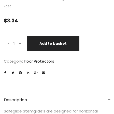
4026
$
3.34
Add to basket
-
+
Category:
Floor Protectors
Description
Safeglide Stemglide’s are designed for horizontal