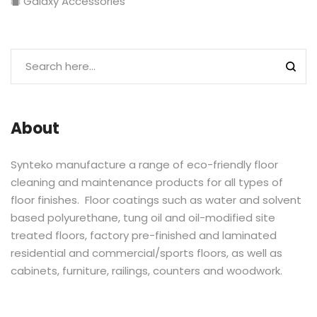
Galaxy Accessories
About
Synteko manufacture a range of eco-friendly floor
cleaning and maintenance products for all types of
floor finishes. Floor coatings such as water and solvent
based polyurethane, tung oil and oil-modified site
treated floors, factory pre-finished and laminated
residential and commercial/sports floors, as well as
cabinets, furniture, railings, counters and woodwork.