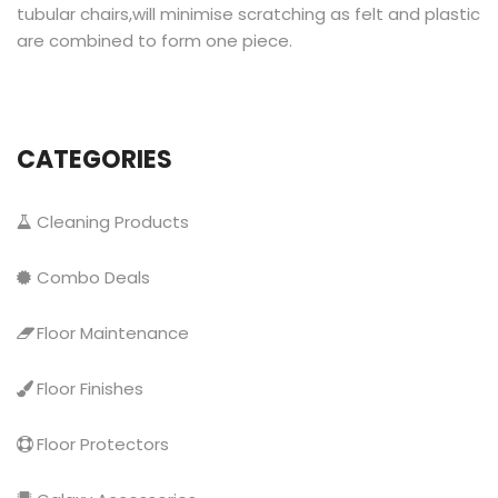
tubular chairs,will minimise scratching as felt and plastic
are combined to form one piece.
CATEGORIES
Cleaning Products
Combo Deals
Floor Maintenance
Floor Finishes
Floor Protectors