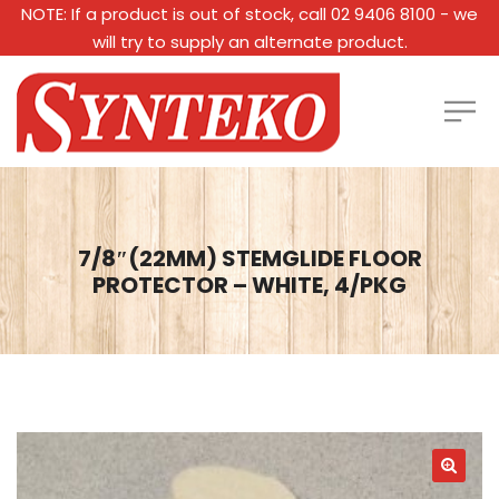
NOTE: If a product is out of stock, call 02 9406 8100 - we
will try to supply an alternate product.
7/8″(22MM) STEMGLIDE FLOOR
PROTECTOR – WHITE, 4/PKG