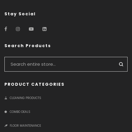
Stay Social
Search Products
PRODUCT CATEGORIES
CLEANING PRODUCTS
COMBO DEALS
FLOOR MAINTENANCE