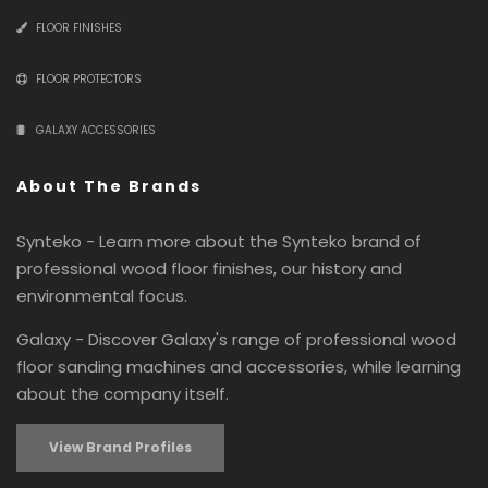
FLOOR FINISHES
FLOOR PROTECTORS
GALAXY ACCESSORIES
About The Brands
Synteko - Learn more about the Synteko brand of
professional wood floor finishes, our history and
environmental focus.
Galaxy - Discover Galaxy's range of professional wood
floor sanding machines and accessories, while learning
about the company itself.
View Brand Profiles