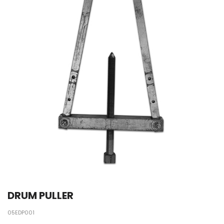
DRUM PULLER
05EDP001