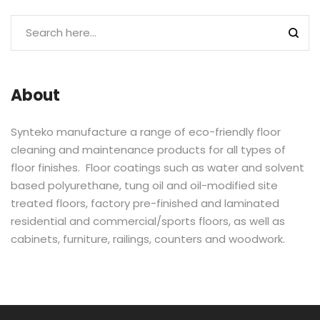
About
Synteko manufacture a range of eco-friendly floor
cleaning and maintenance products for all types of
floor finishes. Floor coatings such as water and solvent
based polyurethane, tung oil and oil-modified site
treated floors, factory pre-finished and laminated
residential and commercial/sports floors, as well as
cabinets, furniture, railings, counters and woodwork.