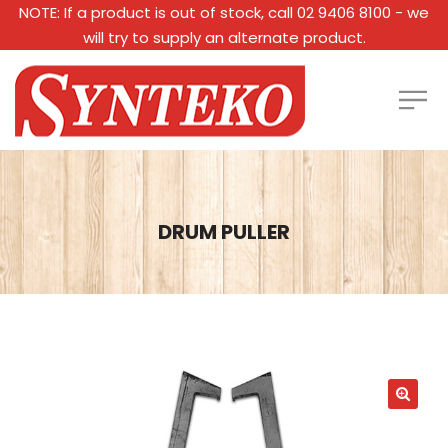
NOTE: If a product is out of stock, call 02 9406 8100 - we
will try to supply an alternate product.
DRUM PULLER