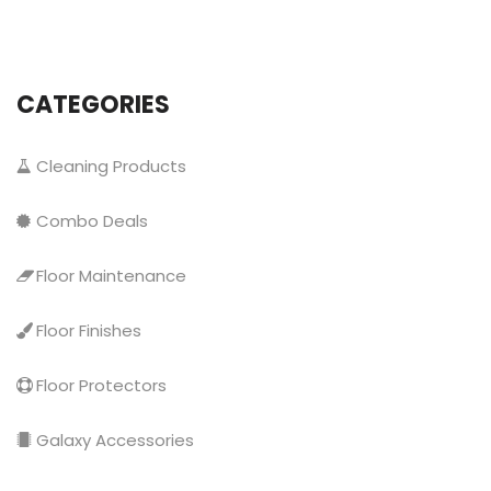
CATEGORIES
Cleaning Products
Combo Deals
Floor Maintenance
Floor Finishes
Floor Protectors
Galaxy Accessories