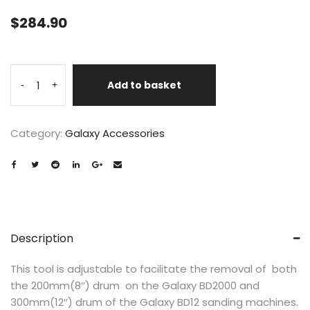
$
284.90
Add to basket
-
+
Category:
Galaxy Accessories
Description
This tool is adjustable to facilitate the removal of both
the 200mm(8″) drum on the Galaxy BD2000 and
300mm(12″) drum of the Galaxy BD12 sanding machines.