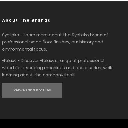
About The Brands
Synteko - Learn more about the Synteko brand of
professional wood floor finishes, our history and
environmental focus.
Galaxy - Discover Galaxy's range of professional
wood floor sanding machines and accessories, while
learning about the company itself.
View Brand Profiles