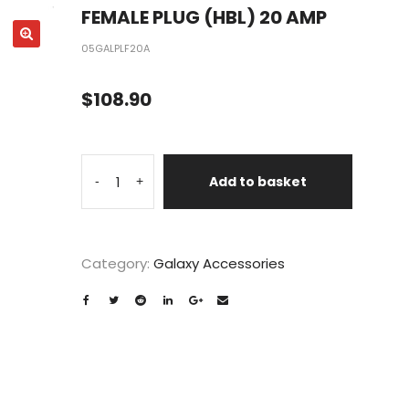
FEMALE PLUG (HBL) 20 AMP
05GALPLF20A
$
108.90
Add to basket
-
+
Category:
Galaxy Accessories