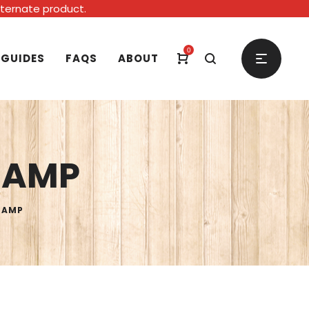
alternate product.
0
 GUIDES
FAQS
ABOUT
0 AMP
0 AMP