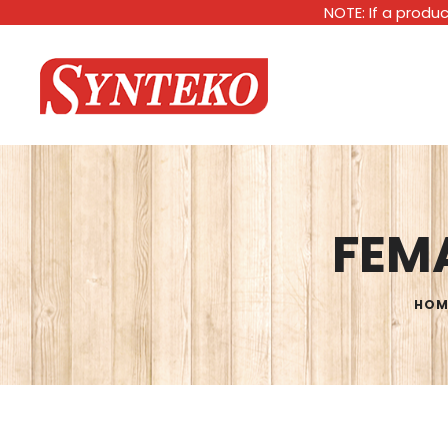
NOTE: If a produc
FEMA
HOM