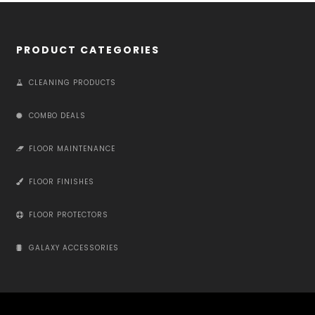
PRODUCT CATEGORIES
CLEANING PRODUCTS
COMBO DEALS
FLOOR MAINTENANCE
FLOOR FINISHES
FLOOR PROTECTORS
GALAXY ACCESSORIES