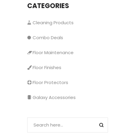
CATEGORIES
Cleaning Products
Combo Deals
Floor Maintenance
Floor Finishes
Floor Protectors
Galaxy Accessories