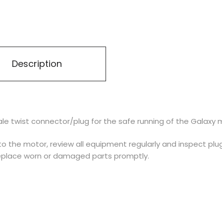
Description
e twist connector/plug for the safe running of the Galaxy 
o the motor, review all equipment regularly and inspect plug
replace worn or damaged parts promptly.