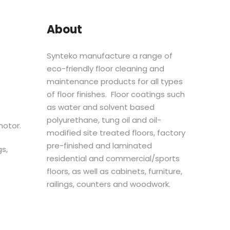
About
Synteko manufacture a range of
eco-friendly floor cleaning and
maintenance products for all types
of floor finishes. Floor coatings such
as water and solvent based
polyurethane, tung oil and oil-
motor.
modified site treated floors, factory
pre-finished and laminated
s,
residential and commercial/sports
floors, as well as cabinets, furniture,
railings, counters and woodwork.