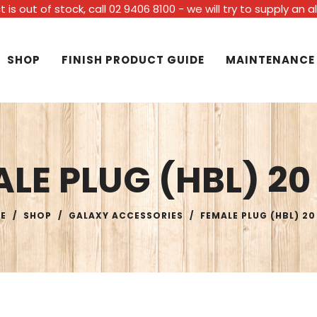
t is out of stock, call 02 9406 8100 - we will try to supply an 
SHOP
FINISH PRODUCT GUIDE
MAINTENANCE
LE PLUG (HBL) 2
E
/
SHOP
/
GALAXY ACCESSORIES
/
FEMALE PLUG (HBL) 2