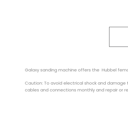
Galaxy sanding machine offers the Hubbel femal
Caution: To avoid electrical shock and damage t
cables and connections monthly and repair or 