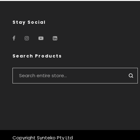
Stay Social
Search Products
Copyright Synteko Pty Ltd