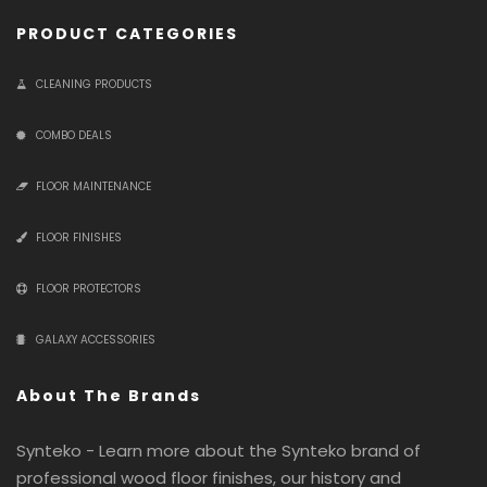
PRODUCT CATEGORIES
CLEANING PRODUCTS
COMBO DEALS
FLOOR MAINTENANCE
FLOOR FINISHES
FLOOR PROTECTORS
GALAXY ACCESSORIES
About The Brands
Synteko - Learn more about the Synteko brand of
professional wood floor finishes, our history and