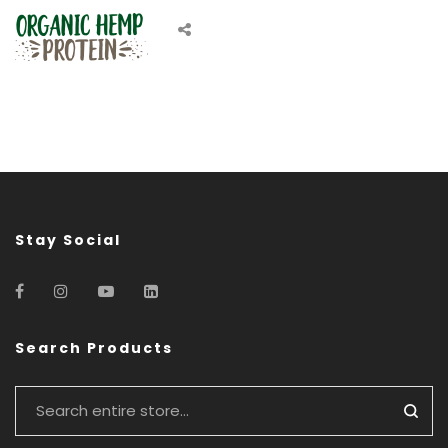
Stay Social
Search Products