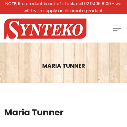
NOTE: If a product is out of stock, call 02 9406 8100 - we
will try to supply an alternate product.
MARIA TUNNER
Maria Tunner