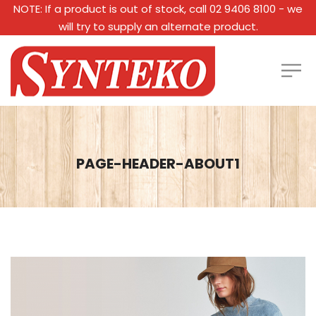
NOTE: If a product is out of stock, call 02 9406 8100 - we
will try to supply an alternate product.
PAGE-HEADER-ABOUT1