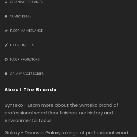
CLEANING PRODUCTS
COMBO DEALS
FLOOR MAINTENANCE
FLOOR FINISHES
FLOOR PROTECTORS
GALAXY ACCESSORIES
About The Brands
Synteko - Learn more about the Synteko brand of
professional wood floor finishes, our history and
environmental focus.
Galaxy - Discover Galaxy's range of professional wood