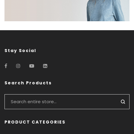
Stay Social
Search Products
PRODUCT CATEGORIES