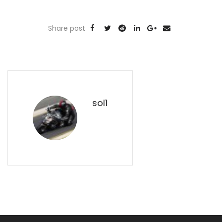
Share post
sol1