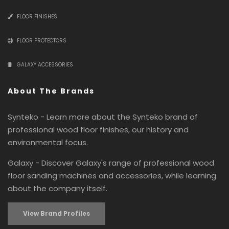
FLOOR FINISHES
FLOOR PROTECTORS
GALAXY ACCESSORIES
About The Brands
Synteko - Learn more about the Synteko brand of
professional wood floor finishes, our history and
environmental focus.
Galaxy - Discover Galaxy's range of professional wood
floor sanding machines and accessories, while learning
about the company itself.
View Brand Profiles