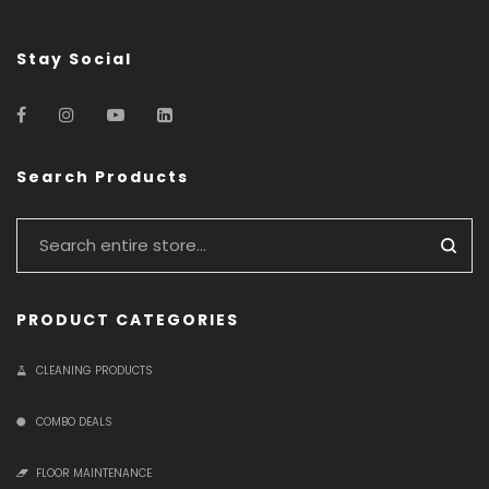
Stay Social
Search Products
PRODUCT CATEGORIES
CLEANING PRODUCTS
COMBO DEALS
FLOOR MAINTENANCE