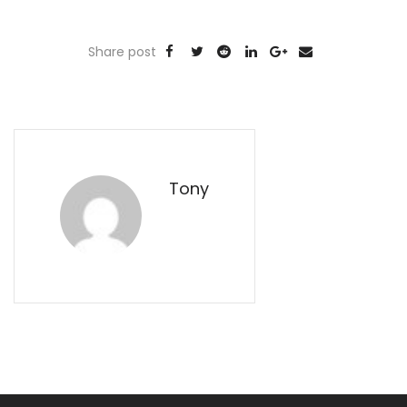
Share post
Tony