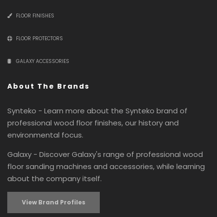
FLOOR FINISHES
FLOOR PROTECTORS
GALAXY ACCESSORIES
About The Brands
Synteko - Learn more about the Synteko brand of
professional wood floor finishes, our history and
environmental focus.
Galaxy - Discover Galaxy's range of professional wood
floor sanding machines and accessories, while learning
about the company itself.
View Brand Profiles