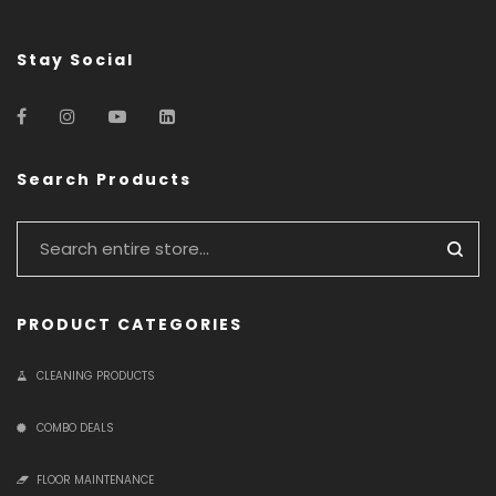
Stay Social
Search Products
PRODUCT CATEGORIES
CLEANING PRODUCTS
COMBO DEALS
FLOOR MAINTENANCE