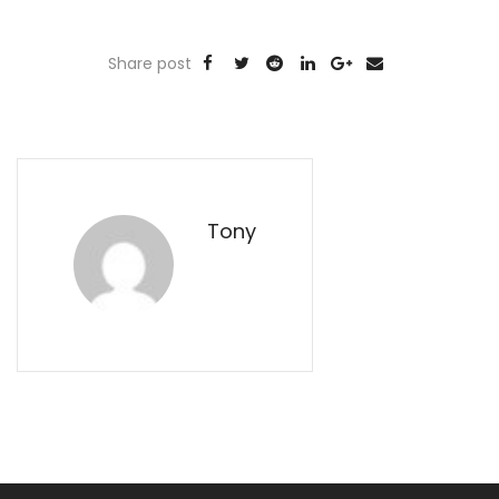
Share post
Tony