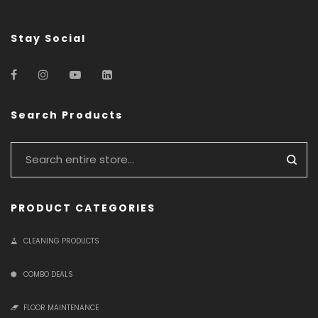
Stay Social
Search Products
PRODUCT CATEGORIES
CLEANING PRODUCTS
COMBO DEALS
FLOOR MAINTENANCE