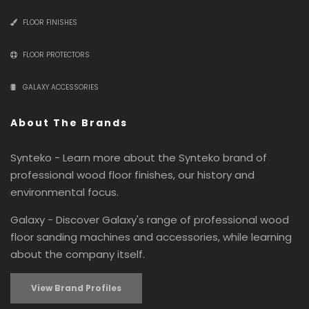
FLOOR FINISHES
FLOOR PROTECTORS
GALAXY ACCESSORIES
About The Brands
Synteko - Learn more about the Synteko brand of
professional wood floor finishes, our history and
environmental focus.
Galaxy - Discover Galaxy's range of professional wood
floor sanding machines and accessories, while learning
about the company itself.
View Brand Profiles