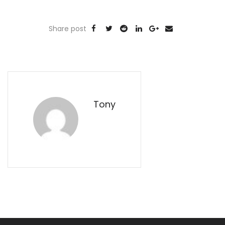
Share post
Tony