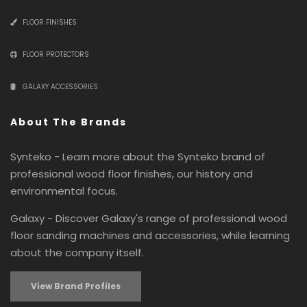
FLOOR FINISHES
FLOOR PROTECTORS
GALAXY ACCESSORIES
About The Brands
Synteko - Learn more about the Synteko brand of
professional wood floor finishes, our history and
environmental focus.
Galaxy - Discover Galaxy's range of professional wood
floor sanding machines and accessories, while learning
about the company itself.
View Brand Profiles