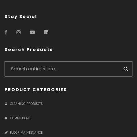
Stay Social
Search Products
PRODUCT CATEGORIES
CLEANING PRODUCTS
COMBO DEALS
FLOOR MAINTENANCE