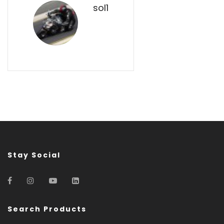
sol1
Stay Social
Search Products