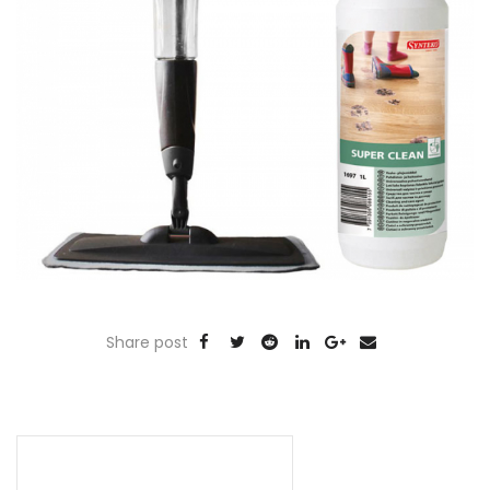
Share post