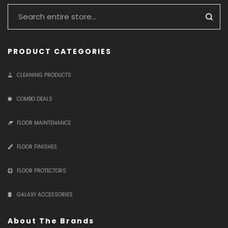
PRODUCT CATEGORIES
CLEANING PRODUCTS
COMBO DEALS
FLOOR MAINTENANCE
FLOOR FINISHES
FLOOR PROTECTORS
GALAXY ACCESSORIES
About The Brands