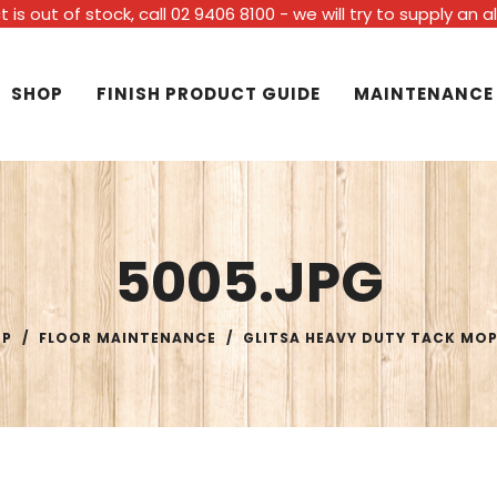
t is out of stock, call 02 9406 8100 - we will try to supply an 
SHOP
FINISH PRODUCT GUIDE
MAINTENANCE
5005.JPG
OP
/
FLOOR MAINTENANCE
/
GLITSA HEAVY DUTY TACK MO