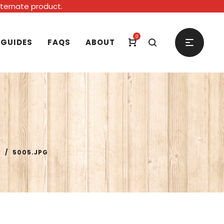
alternate product.
0
 GUIDES
FAQS
ABOUT
P
/
5005.JPG