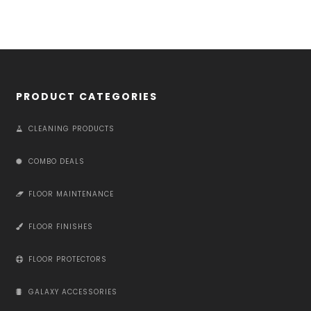
PRODUCT CATEGORIES
CLEANING PRODUCTS
COMBO DEALS
FLOOR MAINTENANCE
FLOOR FINISHES
FLOOR PROTECTORS
GALAXY ACCESSORIES