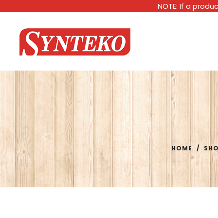
NOTE: If a produc
HOME
/
SH