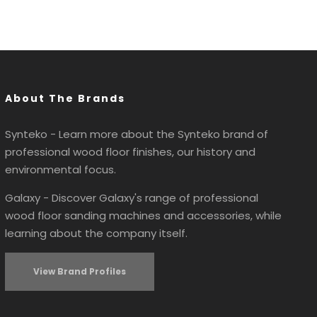
About The Brands
Synteko - Learn more about the Synteko brand of
professional wood floor finishes, our history and
environmental focus.
Galaxy - Discover Galaxy's range of professional
wood floor sanding machines and accessories, while
learning about the company itself.
View Brand Profiles