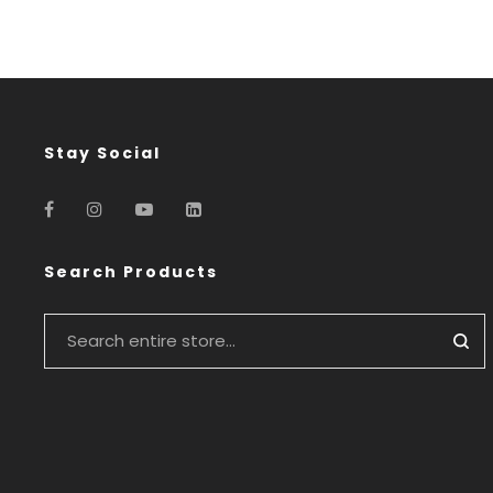
Stay Social
Search Products