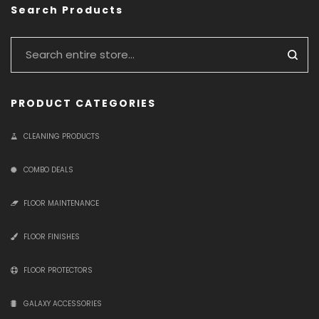
Search Products
PRODUCT CATEGORIES
CLEANING PRODUCTS
COMBO DEALS
FLOOR MAINTENANCE
FLOOR FINISHES
FLOOR PROTECTORS
GALAXY ACCESSORIES