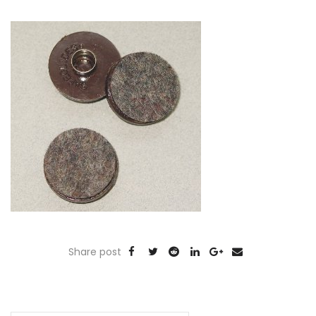
Share post