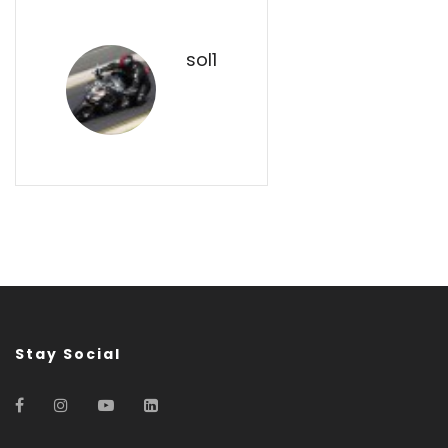
sol1
Stay Social