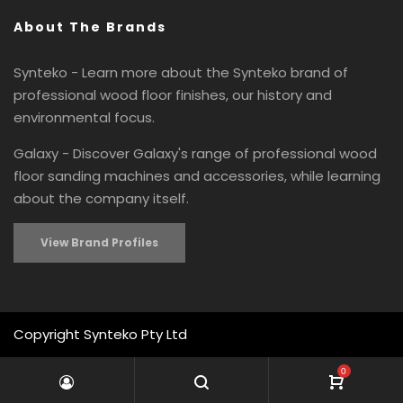
About The Brands
Synteko - Learn more about the Synteko brand of
professional wood floor finishes, our history and
environmental focus.
Galaxy - Discover Galaxy's range of professional wood
floor sanding machines and accessories, while learning
about the company itself.
View Brand Profiles
Copyright Synteko Pty Ltd
0