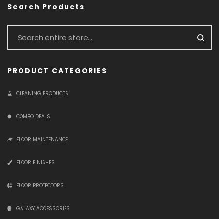
Search Products
PRODUCT CATEGORIES
CLEANING PRODUCTS
COMBO DEALS
FLOOR MAINTENANCE
FLOOR FINISHES
FLOOR PROTECTORS
GALAXY ACCESSORIES