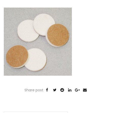
Share post