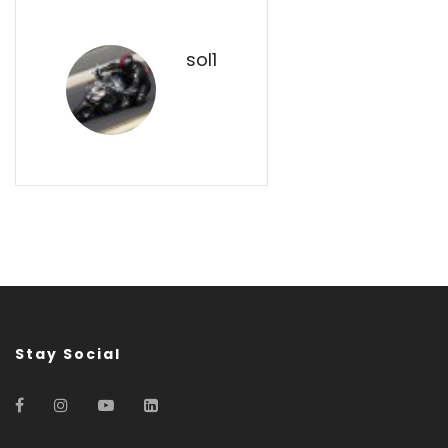
sol1
Stay Social