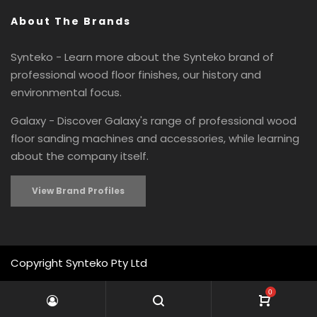
About The Brands
Synteko - Learn more about the Synteko brand of
professional wood floor finishes, our history and
environmental focus.
Galaxy - Discover Galaxy's range of professional wood
floor sanding machines and accessories, while learning
about the company itself.
View Brand Profiles
Copyright Synteko Pty Ltd
0