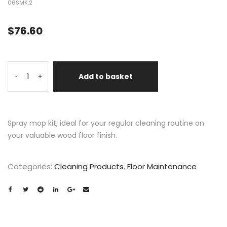
06SMK.2
$
76.60
Add to basket
-
+
Spray mop kit, ideal for your regular cleaning routine on
your valuable wood floor finish.
Categories:
Cleaning Products
,
Floor Maintenance