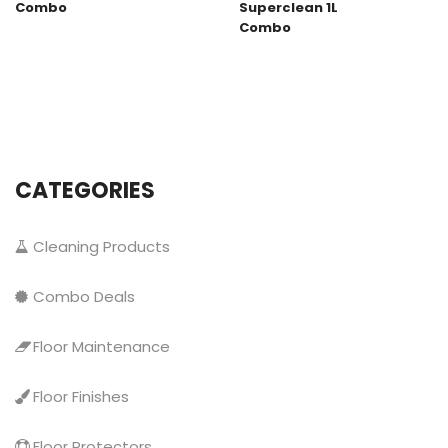
Combo
Superclean 1L
Combo
CATEGORIES
Cleaning Products
Combo Deals
Floor Maintenance
Floor Finishes
Floor Protectors