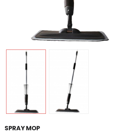
SPRAY MOP