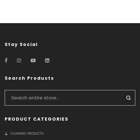
Stay Social
Search Products
PRODUCT CATEGORIES
CLEANING PRODUCTS