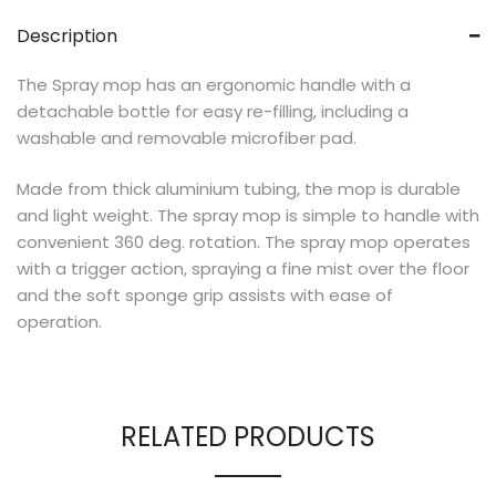
Description
The Spray mop has an ergonomic handle with a
detachable bottle for easy re-filling, including a
washable and removable microfiber pad.
Made from thick aluminium tubing, the mop is durable
and light weight. The spray mop is simple to handle with
convenient 360 deg. rotation. The spray mop operates
with a trigger action, spraying a fine mist over the floor
and the soft sponge grip assists with ease of
operation.
RELATED PRODUCTS