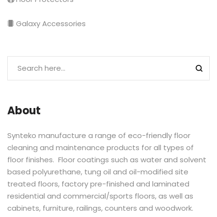
Galaxy Accessories
About
Synteko manufacture a range of eco-friendly floor
cleaning and maintenance products for all types of
floor finishes. Floor coatings such as water and solvent
based polyurethane, tung oil and oil-modified site
treated floors, factory pre-finished and laminated
residential and commercial/sports floors, as well as
cabinets, furniture, railings, counters and woodwork.