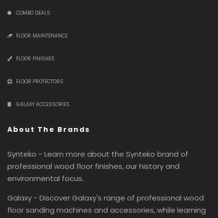
COMBO DEALS
FLOOR MAINTENANCE
FLOOR FINISHES
FLOOR PROTECTORS
GALAXY ACCESSORIES
About The Brands
Synteko - Learn more about the Synteko brand of
professional wood floor finishes, our history and
environmental focus.
Galaxy - Discover Galaxy's range of professional wood
floor sanding machines and accessories, while learning