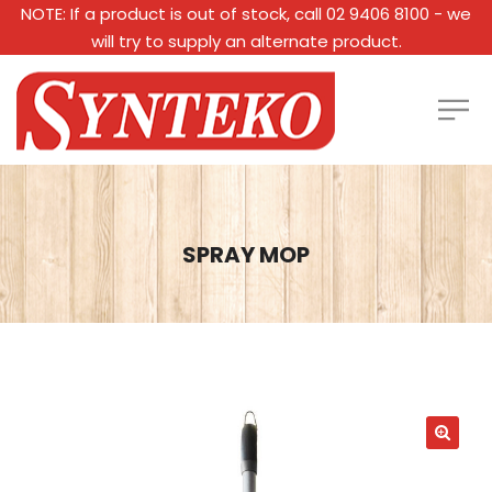
NOTE: If a product is out of stock, call 02 9406 8100 - we
will try to supply an alternate product.
SPRAY MOP