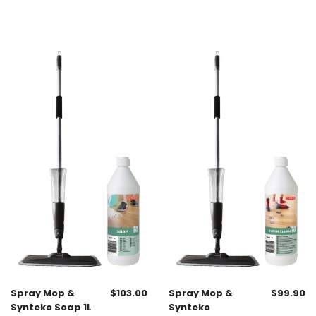
Spray Mop &
$
103.00
Spray Mop &
$
99.90
Synteko Soap 1L
Synteko