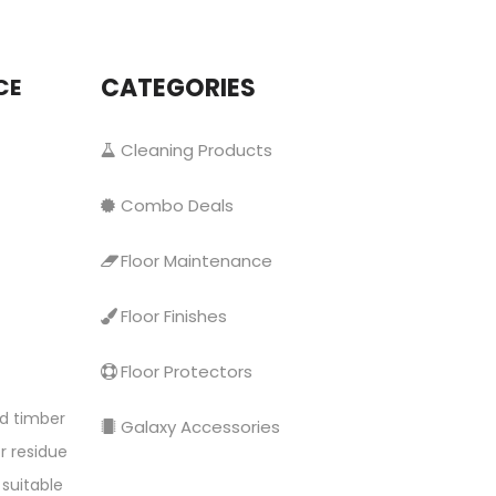
CATEGORIES
CE
Cleaning Products
Combo Deals
Floor Maintenance
Floor Finishes
Floor Protectors
ed timber
Galaxy Accessories
r residue
 suitable