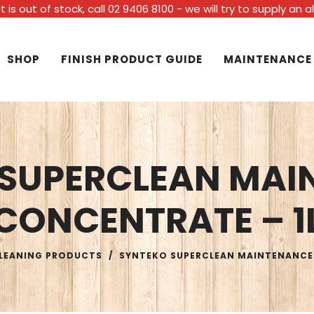
t is out of stock, call 02 9406 8100 - we will try to supply an 
SHOP
FINISH PRODUCT GUIDE
MAINTENANCE
 SUPERCLEAN MAI
CONCENTRATE – 1
LEANING PRODUCTS
/
SYNTEKO SUPERCLEAN MAINTENANCE