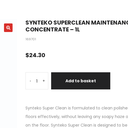
SYNTEKO SUPERCLEAN MAINTENAN
CONCENTRATE – 1L
169701
$
24.30
Add to basket
-
+
Synteko Super Clean is formulated to clean polish
floors effectively, without leaving any soapy haze o
on the floor. Synteko Super Clean is designed to be