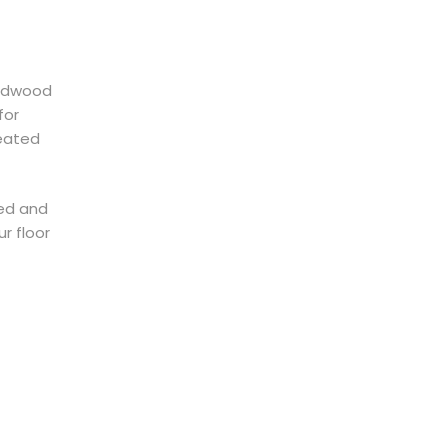
ardwood
for
reated
ved and
r floor