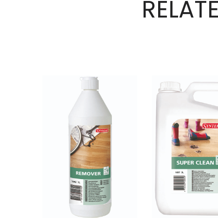
RELAT