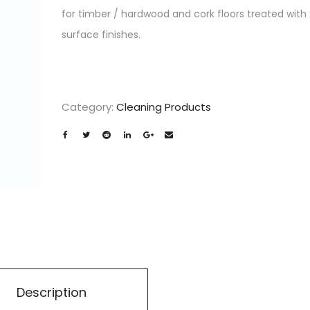
for timber / hardwood and cork floors treated with
surface finishes.
Category:
Cleaning Products
Description