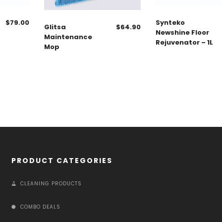
$
79.00
Synteko
Glitsa
$
64.90
Newshine Floor
Maintenance
Rejuvenator – 1L
Mop
PRODUCT CATEGORIES
CLEANING PRODUCTS
COMBO DEALS