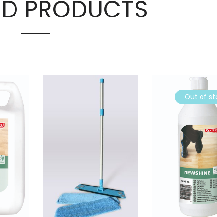
ED PRODUCTS
Out of st