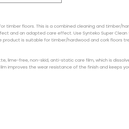
 for timber floors. This is a combined cleaning and timber/h
ffect and an adapted care effect. Use Synteko Super Clean 
 product is suitable for timber/hardwood and cork floors t
tte, lime-free, non-skid, anti-static care film, which is dissol
ilm improves the wear resistance of the finish and keeps you