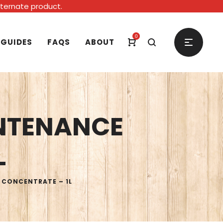
alternate product.
0
 GUIDES
FAQS
ABOUT
NTENANCE
L
 CONCENTRATE – 1L