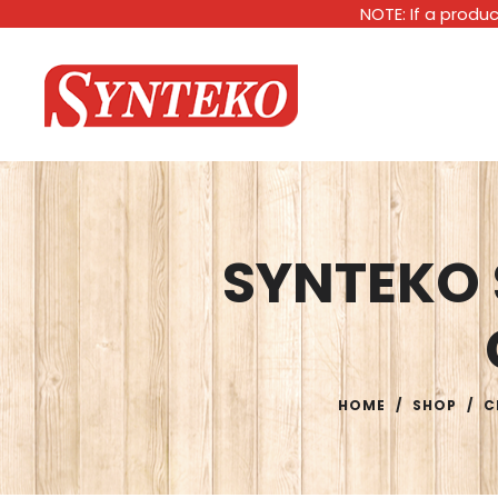
NOTE: If a produc
SYNTEKO
HOME
/
SHOP
/
C