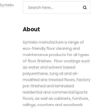
 Synteko
About
Synteko manufacture a range of
eco-friendly floor cleaning and
maintenance products for all types
of floor finishes. Floor coatings such
as water and solvent based
polyurethane, tung oil and oil-
modified site treated floors, factory
pre-finished and laminated
residential and commercial/sports
floors, as well as cabinets, furniture,
railings, counters and woodwork.