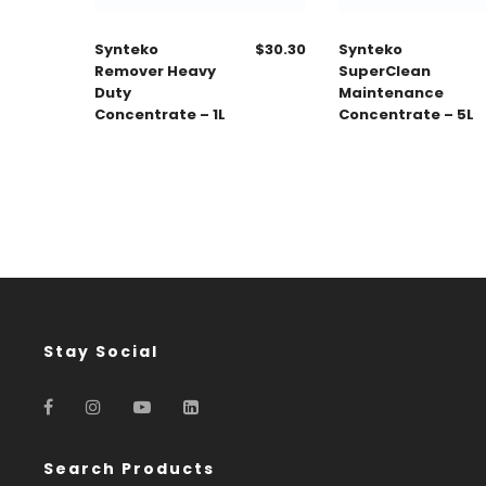
Synteko
$
30.30
Synteko
Remover Heavy
SuperClean
Duty
Maintenance
Concentrate – 1L
Concentrate – 5L
Stay Social
Search Products