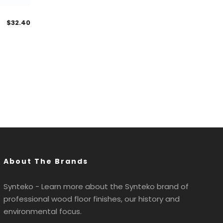
$
32.40
About The Brands
Synteko - Learn more about the Synteko brand of
professional wood floor finishes, our history and
environmental focus.