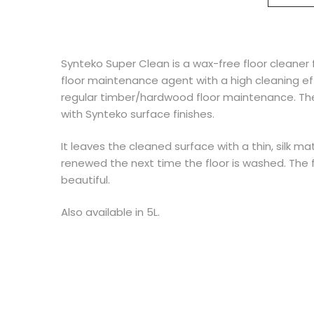
Synteko Super Clean is a wax-free floor cleaner
floor maintenance agent with a high cleaning e
regular timber/hardwood floor maintenance. The
with Synteko surface finishes.
It leaves the cleaned surface with a thin, silk ma
renewed the next time the floor is washed. The f
beautiful.
Also available in 5L.