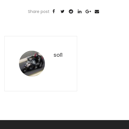
Share post
sol1