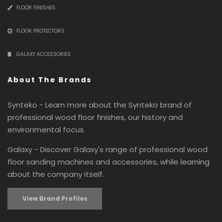
FLOOR FINISHES
FLOOR PROTECTORS
GALAXY ACCESSORIES
About The Brands
Synteko - Learn more about the Synteko brand of
professional wood floor finishes, our history and
environmental focus.
Galaxy - Discover Galaxy's range of professional wood
floor sanding machines and accessories, while learning
about the company itself.
View Brand Profiles