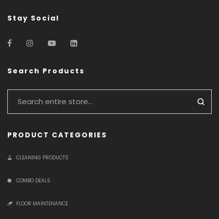
Stay Social
Search Products
PRODUCT CATEGORIES
CLEANING PRODUCTS
COMBO DEALS
FLOOR MAINTENANCE