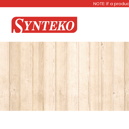
NOTE: If a produc