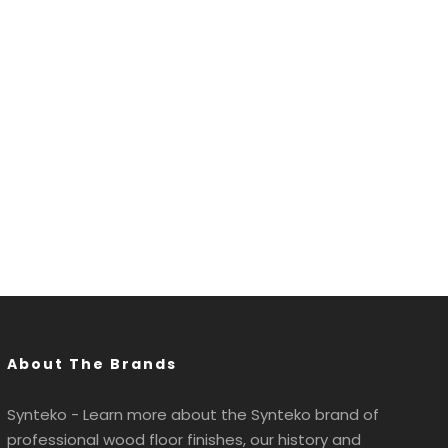
About The Brands
Synteko - Learn more about the Synteko brand of
professional wood floor finishes, our history and