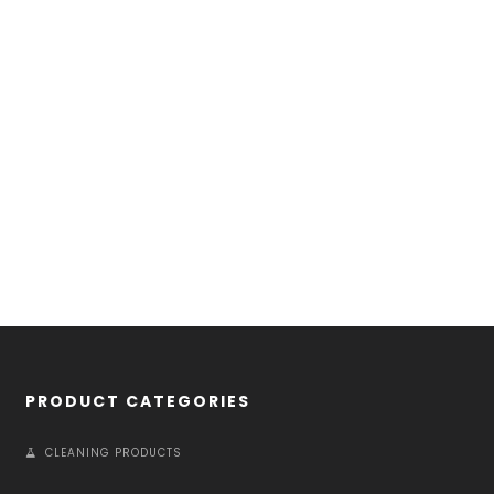
PRODUCT CATEGORIES
CLEANING PRODUCTS