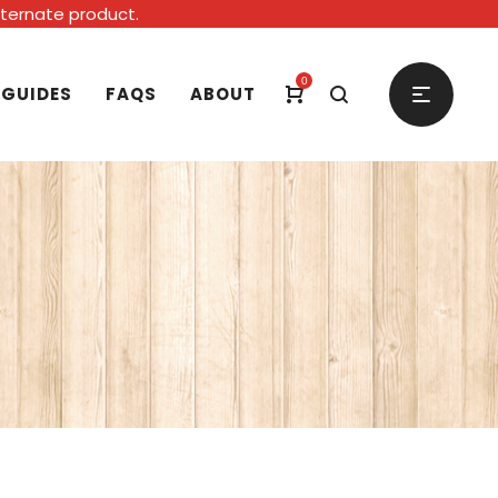
alternate product.
0
 GUIDES
FAQS
ABOUT