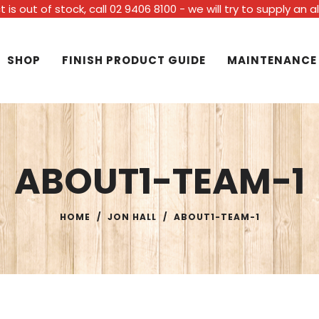
t is out of stock, call 02 9406 8100 - we will try to supply an 
SHOP
FINISH PRODUCT GUIDE
MAINTENANCE
ABOUT1-TEAM-1
HOME
/
JON HALL
/
ABOUT1-TEAM-1