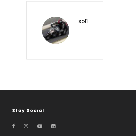
sol1
Stay Social