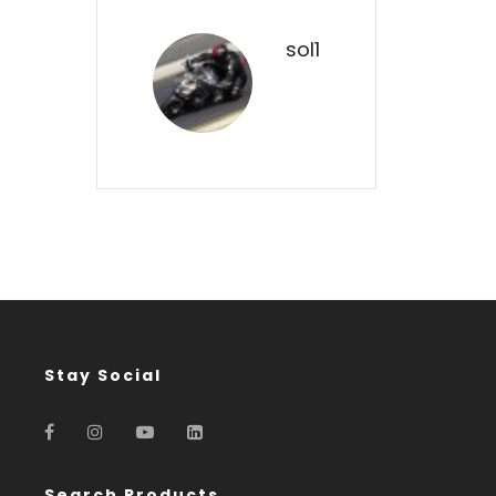
sol1
Stay Social
Search Products