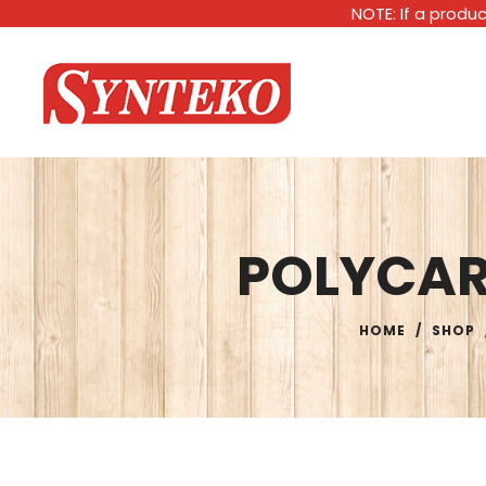
NOTE: If a produc
POLYCA
HOME
/
SHOP