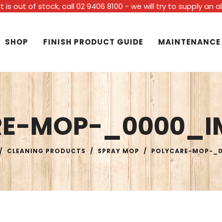
t is out of stock, call 02 9406 8100 - we will try to supply an 
SHOP
FINISH PRODUCT GUIDE
MAINTENANCE
RE-MOP-_0000_I
/
CLEANING PRODUCTS
/
SPRAY MOP
/
POLYCARE-MOP-_