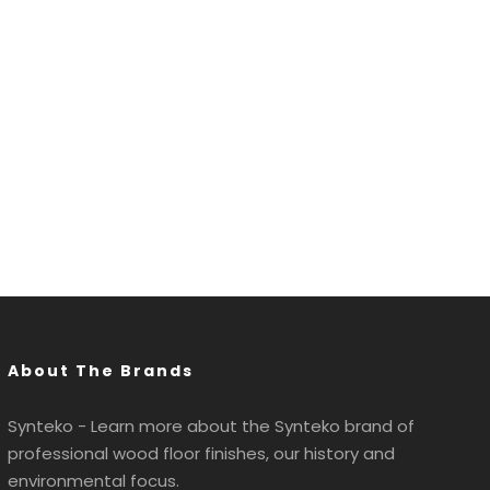
About The Brands
Synteko - Learn more about the Synteko brand of
professional wood floor finishes, our history and
environmental focus.