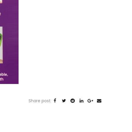
Share post