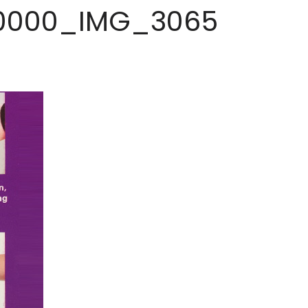
0000_IMG_3065