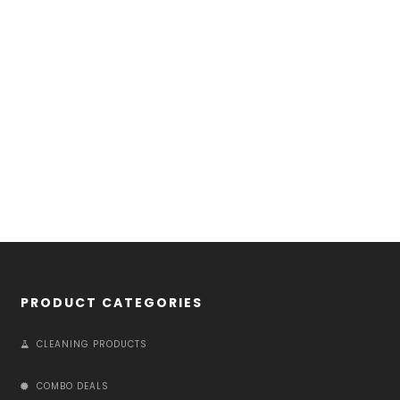
PRODUCT CATEGORIES
CLEANING PRODUCTS
COMBO DEALS