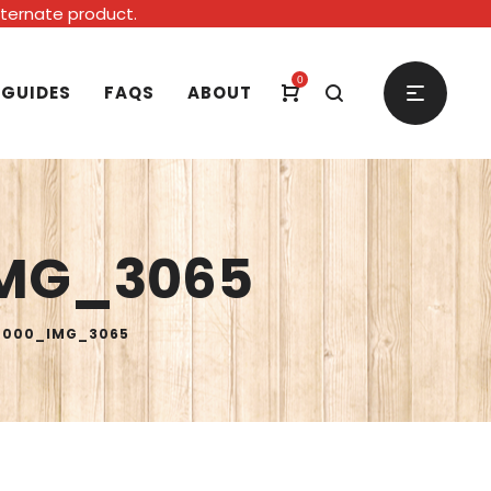
alternate product.
0
 GUIDES
FAQS
ABOUT
MG_3065
0000_IMG_3065