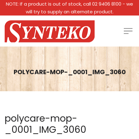
NOTE: If a product is out of stock, call 02 9406 8100 - we
will try to supply an alternate product.
POLYCARE-MOP-_0001_IMG_3060
polycare-mop-
_0001_IMG_3060