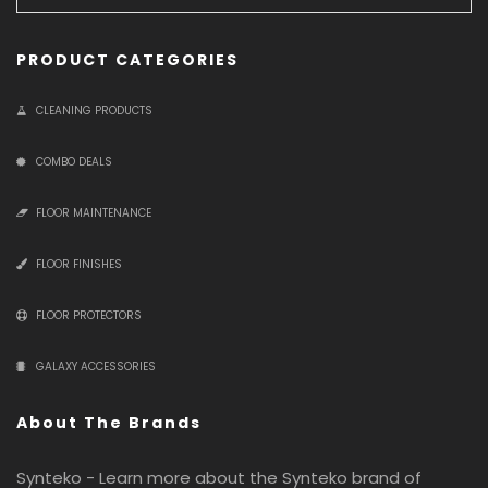
PRODUCT CATEGORIES
CLEANING PRODUCTS
COMBO DEALS
FLOOR MAINTENANCE
FLOOR FINISHES
FLOOR PROTECTORS
GALAXY ACCESSORIES
About The Brands
Synteko - Learn more about the Synteko brand of