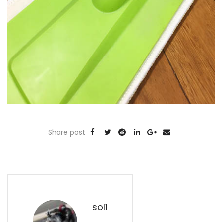
Share post
sol1