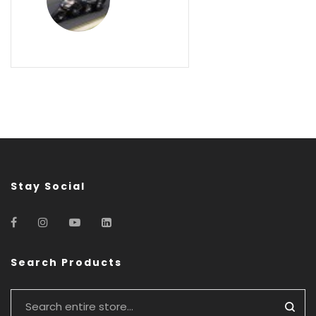
Stay Social
Search Products